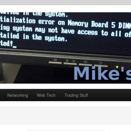
Networking
Web Tech
Trading Stuff