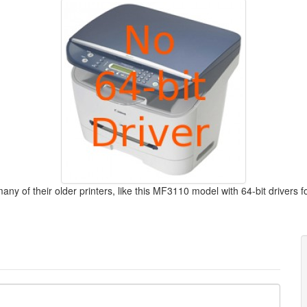
y of their older printers, like this MF3110 model with 64-bit drivers f