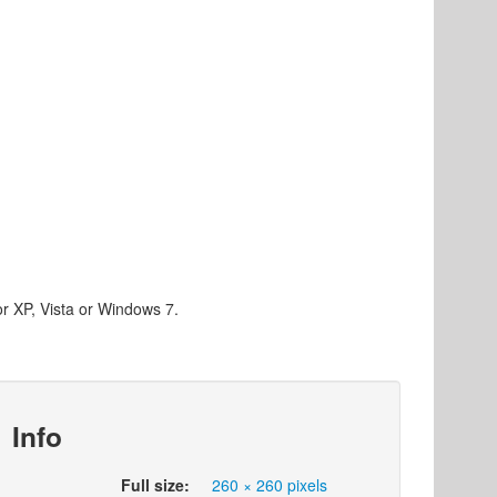
or XP, Vista or Windows 7.
Info
Full size:
260 × 260 pixels