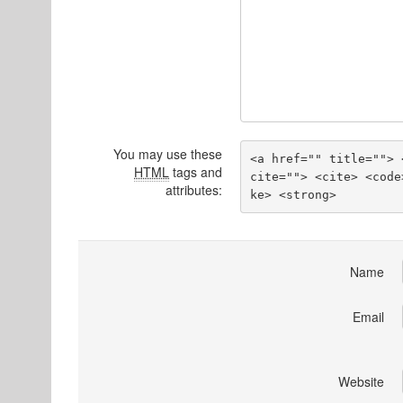
You may use these
<a href="" title=""> 
HTML
tags and
cite=""> <cite> <code
attributes:
ke> <strong> 
Name
Email
Website