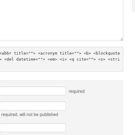
<abbr title=""> <acronym title=""> <b> <blockquote 
> <del datetime=""> <em> <i> <q cite=""> <s> <stri
required
required
, will not be published