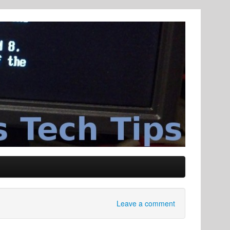
Leave a comment