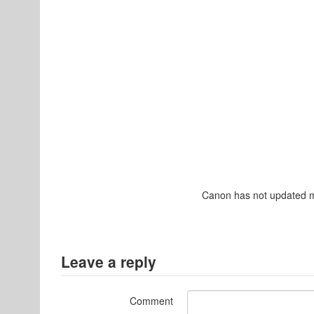
Canon has not updated man
Leave a reply
Comment