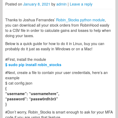
Posted on
January 8, 2021
by
admin
|
Leave a reply
Thanks to Joshua Fernandes’
Robin_Stocks python module
,
you can download all your stock orders from RobinHood easily
to a CSV file in order to calculate gains and losses to help when
doing your taxes.
Below is a quick guide for how to do it in Linux, buy you can
probably do it just as easily in Windows or on a Mac!
#First, install the module
$ sudo pip install robin_stocks
#Next, create a file to contain your user credentials, here’s an
example
$ cat config.json
{
“username”: “usernamehere”,
“password”: “passw0rdh3r3”
}
#Don’t worry, Robin_Stocks is smart enough to ask for your MFA
code if you are using that feature