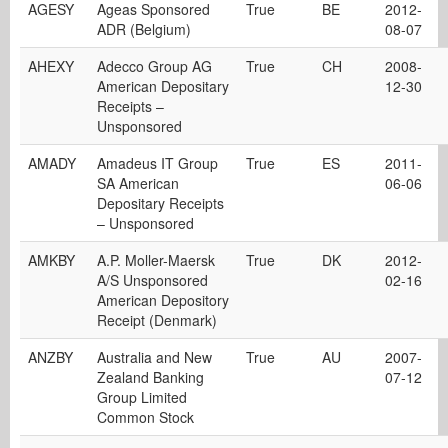
AGESY
Ageas Sponsored
True
BE
2012-
ADR (Belgium)
08-07
AHEXY
Adecco Group AG
True
CH
2008-
American Depositary
12-30
Receipts –
Unsponsored
AMADY
Amadeus IT Group
True
ES
2011-
SA American
06-06
Depositary Receipts
– Unsponsored
AMKBY
A.P. Moller-Maersk
True
DK
2012-
A/S Unsponsored
02-16
American Depository
Receipt (Denmark)
ANZBY
Australia and New
True
AU
2007-
Zealand Banking
07-12
Group Limited
Common Stock