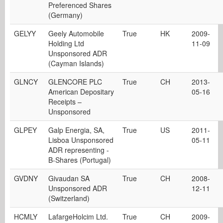
Preferenced Shares
(Germany)
GELYY
Geely Automobile
True
HK
2009-
Holding Ltd
11-09
Unsponsored ADR
(Cayman Islands)
GLNCY
GLENCORE PLC
True
CH
2013-
American Depositary
05-16
Receipts –
Unsponsored
GLPEY
Galp Energia, SA,
True
US
2011-
Lisboa Unsponsored
05-11
ADR representing -
B-Shares (Portugal)
GVDNY
Givaudan SA
True
CH
2008-
Unsponsored ADR
12-11
(Switzerland)
HCMLY
LafargeHolcim Ltd.
True
CH
2009-