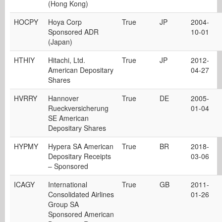
(Hong Kong)
HOCPY
Hoya Corp
True
JP
2004-
Sponsored ADR
10-01
(Japan)
HTHIY
Hitachi, Ltd.
True
JP
2012-
American Depositary
04-27
Shares
HVRRY
Hannover
True
DE
2005-
Rueckversicherung
01-04
SE American
Depositary Shares
HYPMY
Hypera SA American
True
BR
2018-
Depositary Receipts
03-06
– Sponsored
ICAGY
International
True
GB
2011-
Consolidated Airlines
01-26
Group SA
Sponsored American