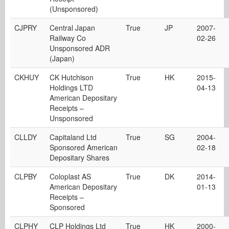
(Unsponsored)
CJPRY
Central Japan
True
JP
2007-
Railway Co
02-26
Unsponsored ADR
(Japan)
CKHUY
CK Hutchison
True
HK
2015-
Holdings LTD
04-13
American Depositary
Receipts –
Unsponsored
CLLDY
Capitaland Ltd
True
SG
2004-
Sponsored American
02-18
Depositary Shares
CLPBY
Coloplast AS
True
DK
2014-
American Depositary
01-13
Receipts –
Sponsored
CLPHY
CLP Holdings Ltd
True
HK
2000-