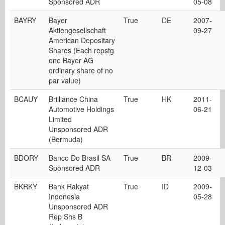
Sponsored ADR
05-08
BAYRY
Bayer
True
DE
2007-
Aktiengesellschaft
09-27
American Depositary
Shares (Each repstg
one Bayer AG
ordinary share of no
par value)
BCAUY
Brilliance China
True
HK
2011-
Automotive Holdings
06-21
Limited
Unsponsored ADR
(Bermuda)
BDORY
Banco Do Brasil SA
True
BR
2009-
Sponsored ADR
12-03
BKRKY
Bank Rakyat
True
ID
2009-
Indonesia
05-28
Unsponsored ADR
Rep Shs B