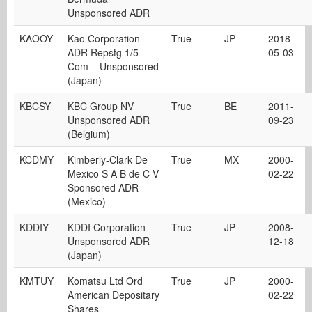
Unsponsored ADR
KAOOY
Kao Corporation
True
JP
2018-
ADR Repstg 1/5
05-03
Com – Unsponsored
(Japan)
KBCSY
KBC Group NV
True
BE
2011-
Unsponsored ADR
09-23
(Belgium)
KCDMY
Kimberly-Clark De
True
MX
2000-
Mexico S A B de C V
02-22
Sponsored ADR
(Mexico)
KDDIY
KDDI Corporation
True
JP
2008-
Unsponsored ADR
12-18
(Japan)
KMTUY
Komatsu Ltd Ord
True
JP
2000-
American Depositary
02-22
Shares