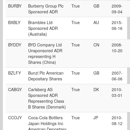
BURBY
Burberry Group Plc
True
GB
2009-
Sponsored ADR
09-04
BXBLY
Brambles Ltd
True
AU
2015-
Sponsored ADR
06-16
(Australia)
BYDDY
BYD Company Ltd
True
CN
2008-
Unsponsored ADR
10-20
representing H
Shares (China)
BZLFY
Bunzl Plc American
True
GB
2007-
Depositary Shares
06-06
CABGY
Carlsberg AS
True
DK
2010-
Sponsored ADR
03-01
Representing Class
B Shares (Denmark)
CCOJY
Coca-Cola Bottlers
True
JP
2010-
Japan Holdings Inc
08-12
American Depositary