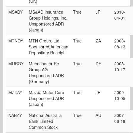
(UK)
MSADY
MS&AD Insurance
True
JP
2010-
Group Holdings, Inc.
04-01
Unsponsored ADR
(Japan)
MTNOY
MTN Group, Ltd.
True
ZA
2003-
Sponsored American
08-13
Depositary Receipt
MURGY
Muenchener Re
True
DE
2008-
Group AG
10-17
Unsponsored ADR
(Germany)
MZDAY
Mazda Motor Corp
True
JP
2009-
Unsponsored ADR
10-05
(Japan)
NABZY
National Australia
True
AU
2007-
Bank Limited
06-18
Common Stock