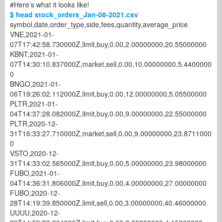
#Here’s what it looks like!
$ head stock_orders_Jan-08-2021.csv
symbol,date,order_type,side,fees,quantity,average_price
VNE,2021-01-
07T17:42:58.730000Z,limit,buy,0.00,2.00000000,20.55000000
KBNT,2021-01-
07T14:30:10.837000Z,market,sell,0.00,10.00000000,5.4400000
0
BNGO,2021-01-
06T19:26:02.112000Z,limit,buy,0.00,12.00000000,5.05500000
PLTR,2021-01-
04T14:37:28.082000Z,limit,buy,0.00,9.00000000,22.55000000
PLTR,2020-12-
31T16:33:27.710000Z,market,sell,0.00,9.00000000,23.8711000
0
VSTO,2020-12-
31T14:33:02.565000Z,limit,buy,0.00,5.00000000,23.98000000
FUBO,2021-01-
04T14:36:31.806000Z,limit,buy,0.00,4.00000000,27.00000000
FUBO,2020-12-
28T14:19:39.850000Z,limit,sell,0.00,3.00000000,40.46000000
UUUU,2020-12-