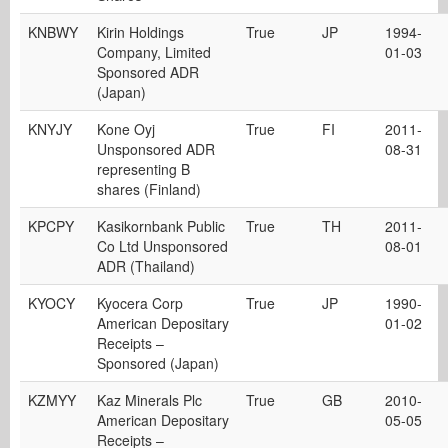
KNBWY
Kirin Holdings
True
JP
1994-
Company, Limited
01-03
Sponsored ADR
(Japan)
KNYJY
Kone Oyj
True
FI
2011-
Unsponsored ADR
08-31
representing B
shares (Finland)
KPCPY
Kasikornbank Public
True
TH
2011-
Co Ltd Unsponsored
08-01
ADR (Thailand)
KYOCY
Kyocera Corp
True
JP
1990-
American Depositary
01-02
Receipts –
Sponsored (Japan)
KZMYY
Kaz Minerals Plc
True
GB
2010-
American Depositary
05-05
Receipts –