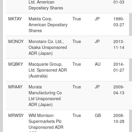
Ltd. American
01-03
Depositary Shares
MKTAY
Makita Corp.
True
JP
1990-
American Depositary
03-27
Shares
MONOY
Monotaro Co. Ltd.,
True
JP
2013-
Osaka Unsponsored
11-14
ADR (Japan)
MQBKY
Macquarie Group,
True
AU
2014-
Ltd. Sponsored ADR
01-27
(Australia)
MRAAY
Murata
True
JP
2009-
Manufacturing Co
04-13
Ltd Unsponsored
ADR (Japan)
MRWSY
WM Morrison
True
GB
2008-
Supermarkets Plc
10-28
Unsponsored ADR