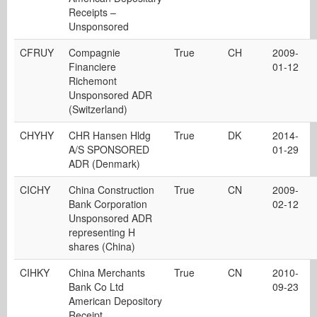
Receipts –
Unsponsored
CFRUY
Compagnie
True
CH
2009-
Financiere
01-12
Richemont
Unsponsored ADR
(Switzerland)
CHYHY
CHR Hansen Hldg
True
DK
2014-
A/S SPONSORED
01-29
ADR (Denmark)
CICHY
China Construction
True
CN
2009-
Bank Corporation
02-12
Unsponsored ADR
representing H
shares (China)
CIHKY
China Merchants
True
CN
2010-
Bank Co Ltd
09-23
American Depository
Receipt