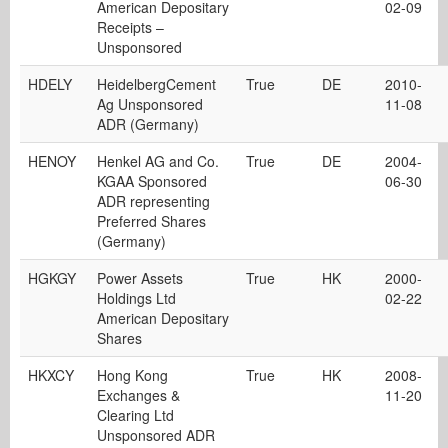
American Depositary
02-09
Receipts –
Unsponsored
HDELY
HeidelbergCement
True
DE
2010-
Ag Unsponsored
11-08
ADR (Germany)
HENOY
Henkel AG and Co.
True
DE
2004-
KGAA Sponsored
06-30
ADR representing
Preferred Shares
(Germany)
HGKGY
Power Assets
True
HK
2000-
Holdings Ltd
02-22
American Depositary
Shares
HKXCY
Hong Kong
True
HK
2008-
Exchanges &
11-20
Clearing Ltd
Unsponsored ADR