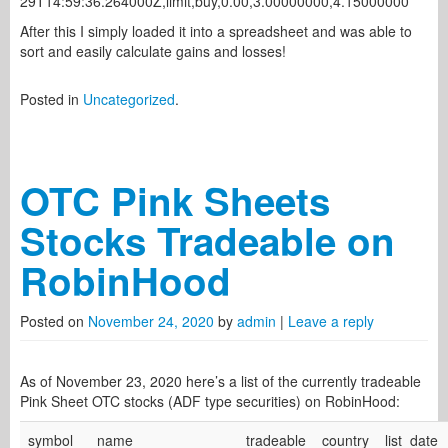
29T14:59:36.264000Z,limit,buy,0.00,3.00000000,4.15000000
After this I simply loaded it into a spreadsheet and was able to
sort and easily calculate gains and losses!
Posted in
Uncategorized
.
OTC Pink Sheets
Stocks Tradeable on
RobinHood
Posted on
November 24, 2020
by
admin
|
Leave a reply
As of November 23, 2020 here’s a list of the currently tradeable
Pink Sheet OTC stocks (ADF type securities) on RobinHood:
symbol
name
tradeable
country
list_date