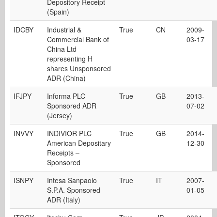
Depository Receipt
(Spain)
IDCBY
Industrial &
True
CN
2009-
Commercial Bank of
03-17
China Ltd
representing H
shares Unsponsored
ADR (China)
IFJPY
Informa PLC
True
GB
2013-
Sponsored ADR
07-02
(Jersey)
INVVY
INDIVIOR PLC
True
GB
2014-
American Depositary
12-30
Receipts –
Sponsored
ISNPY
Intesa Sanpaolo
True
IT
2007-
S.P.A. Sponsored
01-05
ADR (Italy)