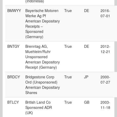
(Indonesia)
BMWYY
Bayerische Motoren
True
DE
2016-
Werke Ag Pf
07-01
American Depositary
Receipts –
Sponsored
(Germany)
BNTGY
Brenntag AG,
True
DE
2012-
Muehleim/Ruhr
12-21
Unsponsored
American Depository
Receipt (Germany)
BRDCY
Bridgestone Corp
True
JP
2000-
Ord (Unsponsored)
07-27
American Depositary
Shares
BTLCY
British Land Co
True
GB
2003-
Sponsored ADR
11-18
(UK)