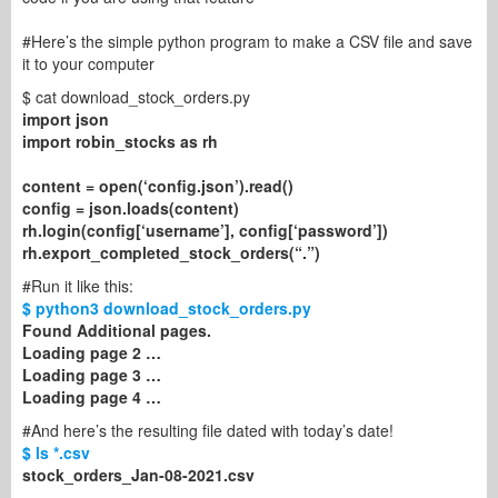
#Here’s the simple python program to make a CSV file and save
it to your computer
$ cat download_stock_orders.py
import json
import robin_stocks as rh
content = open(‘config.json’).read()
config = json.loads(content)
rh.login(config[‘username’], config[‘password’])
rh.export_completed_stock_orders(“.”)
#Run it like this:
$ python3 download_stock_orders.py
Found Additional pages.
Loading page 2 …
Loading page 3 …
Loading page 4 …
#And here’s the resulting file dated with today’s date!
$ ls *.csv
stock_orders_Jan-08-2021.csv