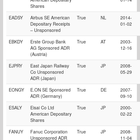
Shares
EADSY
Airbus SE American
True
NL
2014-
Depositary Receipts
01-02
– Unsponsored
EBKDY
Erste Group Bank
True
AT
2003-
AG Sponsored ADR
12-16
(Austria)
EJPRY
East Japan Railway
True
JP
2008-
Co Unsponsored
05-29
ADR (Japan)
EONGY
E.ON SE Sponsored
True
DE
2007-
ADR (Germany)
09-10
ESALY
Eisai Co Ltd
True
JP
2000-
American Depositary
02-22
Shares
FANUY
Fanuc Corporation
True
JP
2008-
Unsponsored ADR
11-04