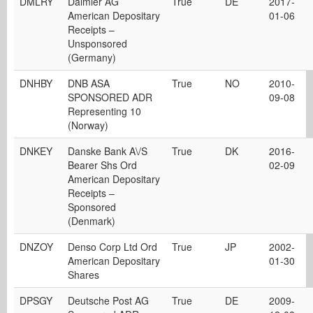
DMLRY
Daimler AG
True
DE
2017-
American Depositary
01-06
Receipts –
Unsponsored
(Germany)
DNHBY
DNB ASA
True
NO
2010-
SPONSORED ADR
09-08
Representing 10
(Norway)
DNKEY
Danske Bank A\/S
True
DK
2016-
Bearer Shs Ord
02-09
American Depositary
Receipts –
Sponsored
(Denmark)
DNZOY
Denso Corp Ltd Ord
True
JP
2002-
American Depositary
01-30
Shares
DPSGY
Deutsche Post AG
True
DE
2009-