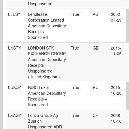
Unsponsored
LLESY
Lendlease
True
AU
2002-
Corporation Limited
07-29
American Depositary
Receipts –
Sponsored
LNSTY
LONDON STK
True
GB
2015-
EXCHANGE GROUP
11-05
American Depositary
Receipts –
Unsponsored
(United Kingdom)
LUKOY
PJSC Lukoil
True
RU
2015-
American Depositary
10-20
Receipts –
Sponsored
LZAGY
Lonza Group Ag
True
CH
2008-
Zuerich
10-16
Unsponsored ADR