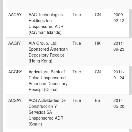
AACAY
AAC Technologies
True
CN
2009-
Holdings Inc
02-12
Unsponsored ADR
(Cayman Islands)
AAGIY
AIA Group, Ltd.
True
HK
2011-
Sponsored American
06-23
Depository Receipt
(Hong Kong)
ACGBY
Agricultural Bank of
True
CN
2011-
China Unsponsored
01-24
American Depository
Receipt (China)
ACSAY
ACS Actividades De
True
ES
2014-
Construccion Y
05-20
Servicios SA
Unsponsored ADR
(Spain)