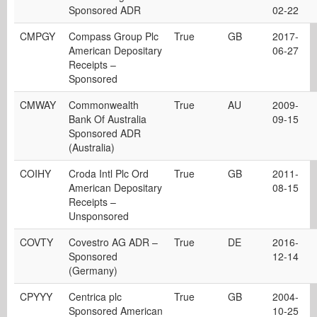
Sponsored ADR
02-22
CMPGY
Compass Group Plc
True
GB
2017-
American Depositary
06-27
Receipts –
Sponsored
CMWAY
Commonwealth
True
AU
2009-
Bank Of Australia
09-15
Sponsored ADR
(Australia)
COIHY
Croda Intl Plc Ord
True
GB
2011-
American Depositary
08-15
Receipts –
Unsponsored
COVTY
Covestro AG ADR –
True
DE
2016-
Sponsored
12-14
(Germany)
CPYYY
Centrica plc
True
GB
2004-
Sponsored American
10-25