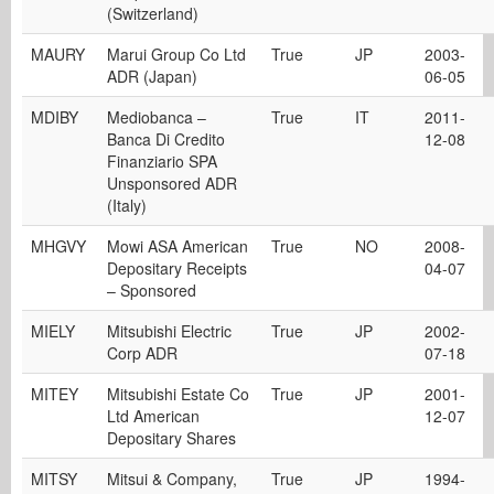
(Switzerland)
MAURY
Marui Group Co Ltd
True
JP
2003-
ADR (Japan)
06-05
MDIBY
Mediobanca –
True
IT
2011-
Banca Di Credito
12-08
Finanziario SPA
Unsponsored ADR
(Italy)
MHGVY
Mowi ASA American
True
NO
2008-
Depositary Receipts
04-07
– Sponsored
MIELY
Mitsubishi Electric
True
JP
2002-
Corp ADR
07-18
MITEY
Mitsubishi Estate Co
True
JP
2001-
Ltd American
12-07
Depositary Shares
MITSY
Mitsui & Company,
True
JP
1994-