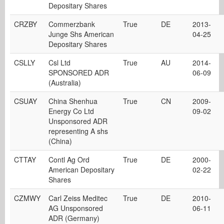
Depositary Shares
CRZBY
Commerzbank
True
DE
2013-
Junge Shs American
04-25
Depositary Shares
CSLLY
Csl Ltd
True
AU
2014-
SPONSORED ADR
06-09
(Australia)
CSUAY
China Shenhua
True
CN
2009-
Energy Co Ltd
09-02
Unsponsored ADR
representing A shs
(China)
CTTAY
Contl Ag Ord
True
DE
2000-
American Depositary
02-22
Shares
CZMWY
Carl Zeiss Meditec
True
DE
2010-
AG Unsponsored
06-11
ADR (Germany)