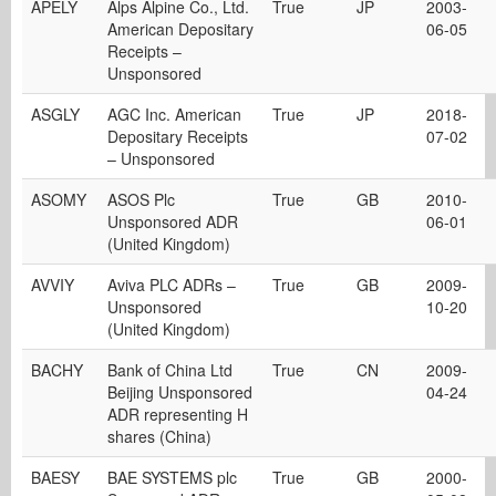
APELY
Alps Alpine Co., Ltd.
True
JP
2003-
American Depositary
06-05
Receipts –
Unsponsored
ASGLY
AGC Inc. American
True
JP
2018-
Depositary Receipts
07-02
– Unsponsored
ASOMY
ASOS Plc
True
GB
2010-
Unsponsored ADR
06-01
(United Kingdom)
AVVIY
Aviva PLC ADRs –
True
GB
2009-
Unsponsored
10-20
(United Kingdom)
BACHY
Bank of China Ltd
True
CN
2009-
Beijing Unsponsored
04-24
ADR representing H
shares (China)
BAESY
BAE SYSTEMS plc
True
GB
2000-