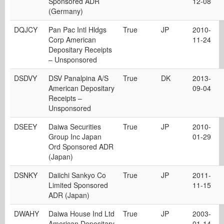
Sponsored ADR
12-08
(Germany)
DQJCY
Pan Pac Intl Hldgs
True
JP
2010-
Corp American
11-24
Depositary Receipts
– Unsponsored
DSDVY
DSV Panalpina A/S
True
DK
2013-
American Depositary
09-04
Receipts –
Unsponsored
DSEEY
Daiwa Securities
True
JP
2010-
Group Inc Japan
01-29
Ord Sponsored ADR
(Japan)
DSNKY
Daiichi Sankyo Co
True
JP
2011-
Limited Sponsored
11-15
ADR (Japan)
DWAHY
Daiwa House Ind Ltd
True
JP
2003-
American Depositary
01-14