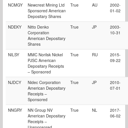
NCMGY
Newcrest Mining Ltd
True
AU
2002-
Sponsored American
01-02
Depositary Shares
NDEKY
Nitto Denko
True
JP
2003-
Corporation
10-31
American Depositary
Shares
NILSY
MMC Norilsk Nickel
True
RU
2015-
PJSC American
09-22
Depositary Receipts
– Sponsored
NJDCY
Nidec Corporation
True
JP
2010-
American Depositary
07-01
Receipts –
Sponsored
NNGRY
NN Group NV
True
NL
2017-
American Depositary
06-02
Receipts –
Unsponsored