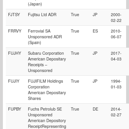
(Japan)
FJTSY
Fujitsu Ltd ADR
True
JP
2000-
02-22
FRRVY
Ferrovial SA
True
ES
2010-
Unsponsored ADR
06-07
(Spain)
FUJHY
Subaru Corporation
True
JP
2017-
American Depositary
04-03
Receipts –
Unsponsored
FUJIY
FUJIFILM Holdings
True
JP
1994-
Corporation
01-03
American Depositary
Shares
FUPBY
Fuchs Petrolub SE
True
DE
2014-
Unsponsored
02-27
American Depository
ReceiptRepresenting