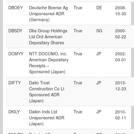
DBOEY
Deutsche Boerse Ag
True
DE
2008-
Unsponsored ADR
10-30
(Germany)
DBSDY
Dbs Group Holdings
True
SG
2000-
Ltd Ord American
02-22
Depositary Shares
DCMYY
NTT DOCOMO, Inc.
True
JP
2002-
American Depositary
03-01
Receipts –
Sponsored (Japan)
DIFTY
Daito Trust
True
JP
2013-
Construction Co Lt
12-23
Sponsored ADR
(Japan)
DKILY
Daikin Inds Ltd
True
JP
2010-
Unsponsored ADR
02-11
(Japan)