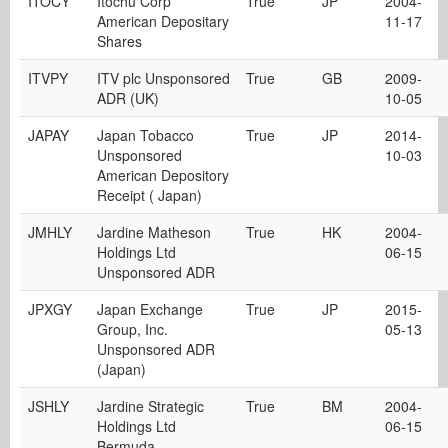
ITOCY
Itochu Corp
True
JP
2004-
American Depositary
11-17
Shares
ITVPY
ITV plc Unsponsored
True
GB
2009-
ADR (UK)
10-05
JAPAY
Japan Tobacco
True
JP
2014-
Unsponsored
10-03
American Depository
Receipt ( Japan)
JMHLY
Jardine Matheson
True
HK
2004-
Holdings Ltd
06-15
Unsponsored ADR
JPXGY
Japan Exchange
True
JP
2015-
Group, Inc.
05-13
Unsponsored ADR
(Japan)
JSHLY
Jardine Strategic
True
BM
2004-
Holdings Ltd
06-15
Bermuda