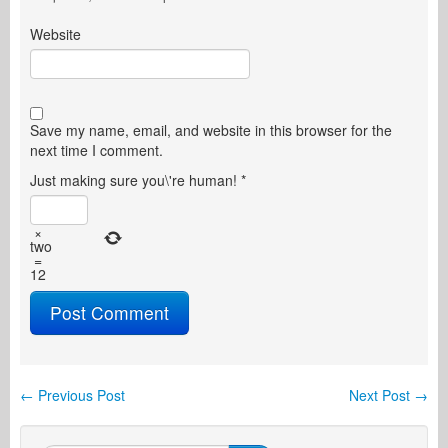
Website
Save my name, email, and website in this browser for the
next time I comment.
Just making sure you\'re human!
*
×
two
=
12
←
Previous Post
Next Post
→
Post navigation