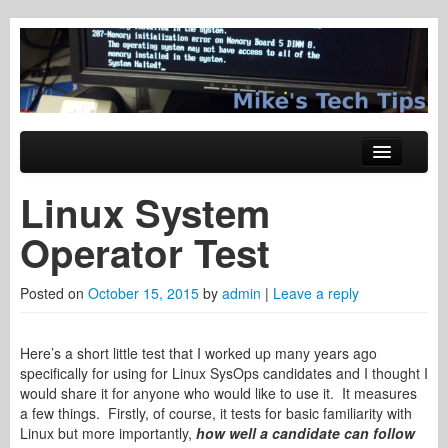
Tech Tips
Mike's Tech Tips
Skip to primary content
Skip to secondary content
Main menu
Windows
Linux System
System Administration
Operator Test
Hardware
Posted on
October 15, 2015
by
admin
|
Leave a reply
Networking
Web Tech
Here’s a short little test that I worked up many years ago
specifically for using for Linux SysOps candidates and I thought I
Trading Stuff
would share it for anyone who would like to use it. It measures
a few things. Firstly, of course, it tests for basic familiarity with
Linux but more importantly,
how well a candidate can follow