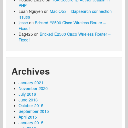
PHP
Luan Nguyen
on
Mac OSx – ldapsearch connection
issues
jesse
on
Bricked E2500 Cisco Wireless Router –
Fixed!
Dag425
on
Bricked E2500 Cisco Wireless Router –
Fixed!
Archives
January 2021
November 2020
July 2016
June 2016
October 2015
September 2015
April 2015
January 2015