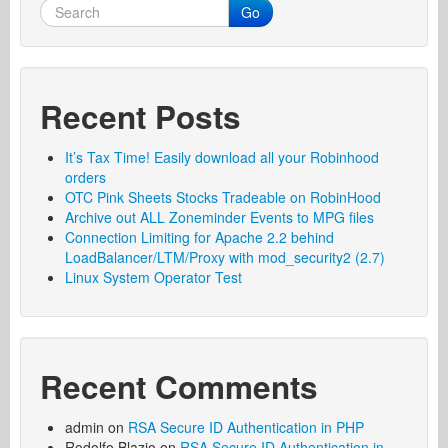
Go
Recent Posts
It’s Tax Time! Easily download all your Robinhood
orders
OTC Pink Sheets Stocks Tradeable on RobinHood
Archive out ALL Zoneminder Events to MPG files
Connection Limiting for Apache 2.2 behind
LoadBalancer/LTM/Proxy with mod_security2 (2.7)
Linux System Operator Test
Recent Comments
admin
on
RSA Secure ID Authentication in PHP
Rodolfo Blazio
on
RSA Secure ID Authentication in