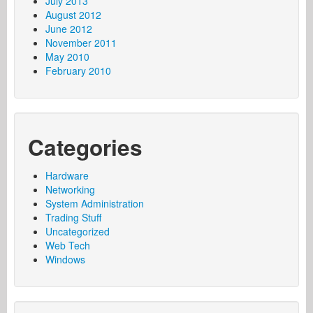
July 2013
August 2012
June 2012
November 2011
May 2010
February 2010
Categories
Hardware
Networking
System Administration
Trading Stuff
Uncategorized
Web Tech
Windows