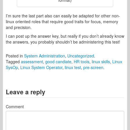
format)
I’m sure the last part also can easily be adapted for other non-
linux oriented roles that require good traits for focus, memory
and precision.
I can post up the answer key, but really if you don’t already know
the answers, you probably shouldn’t be administering this test!
Posted in
System Administration
,
Uncategorized
.
Tagged
assessment
,
good candiate
,
HR tools
,
linux skills
,
Linux
SysOp
,
Linux System Operator
,
linux test
,
pre-screen
.
Leave a reply
Comment