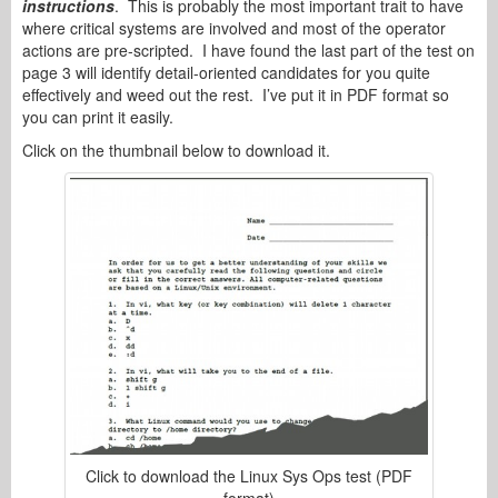
instructions
. This is probably the most important trait to have
where critical systems are involved and most of the operator
actions are pre-scripted. I have found the last part of the test on
page 3 will identify detail-oriented candidates for you quite
effectively and weed out the rest. I’ve put it in PDF format so
you can print it easily.
Click on the thumbnail below to download it.
Click to download the Linux Sys Ops test (PDF