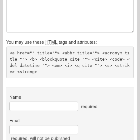
You may use these
HTML
tags and attributes:
<a href="" title=""> <abbr title=""> <acronym ti
tle=""> <b> <blockquote cite=""> <cite> <code> <
del datetime=""> <em> <i> <q cite=""> <s> <strik
e> <strong> 
Name
required
Email
required
, will not be published