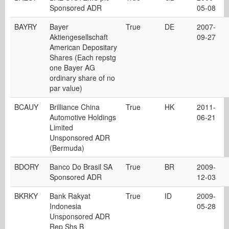
Sponsored ADR
05-08
BAYRY
Bayer
True
DE
2007-
Aktiengesellschaft
09-27
American Depositary
Shares (Each repstg
one Bayer AG
ordinary share of no
par value)
BCAUY
Brilliance China
True
HK
2011-
Automotive Holdings
06-21
Limited
Unsponsored ADR
(Bermuda)
BDORY
Banco Do Brasil SA
True
BR
2009-
Sponsored ADR
12-03
BKRKY
Bank Rakyat
True
ID
2009-
Indonesia
05-28
Unsponsored ADR
Rep Shs B