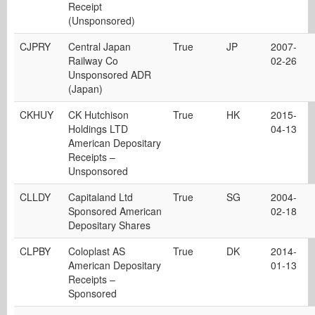
Receipt
(Unsponsored)
CJPRY
Central Japan
True
JP
2007-
Railway Co
02-26
Unsponsored ADR
(Japan)
CKHUY
CK Hutchison
True
HK
2015-
Holdings LTD
04-13
American Depositary
Receipts –
Unsponsored
CLLDY
Capitaland Ltd
True
SG
2004-
Sponsored American
02-18
Depositary Shares
CLPBY
Coloplast AS
True
DK
2014-
American Depositary
01-13
Receipts –
Sponsored