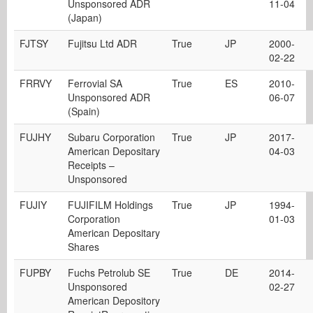
Unsponsored ADR
11-04
(Japan)
FJTSY
Fujitsu Ltd ADR
True
JP
2000-
02-22
FRRVY
Ferrovial SA
True
ES
2010-
Unsponsored ADR
06-07
(Spain)
FUJHY
Subaru Corporation
True
JP
2017-
American Depositary
04-03
Receipts –
Unsponsored
FUJIY
FUJIFILM Holdings
True
JP
1994-
Corporation
01-03
American Depositary
Shares
FUPBY
Fuchs Petrolub SE
True
DE
2014-
Unsponsored
02-27
American Depository