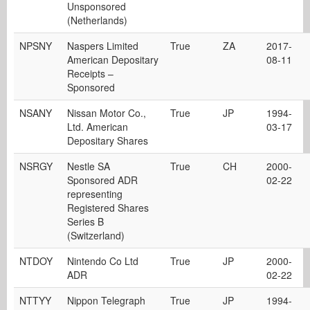
Unsponsored
(Netherlands)
NPSNY
Naspers Limited
True
ZA
2017-
American Depositary
08-11
Receipts –
Sponsored
NSANY
Nissan Motor Co.,
True
JP
1994-
Ltd. American
03-17
Depositary Shares
NSRGY
Nestle SA
True
CH
2000-
Sponsored ADR
02-22
representing
Registered Shares
Series B
(Switzerland)
NTDOY
Nintendo Co Ltd
True
JP
2000-
ADR
02-22
NTTYY
Nippon Telegraph
True
JP
1994-