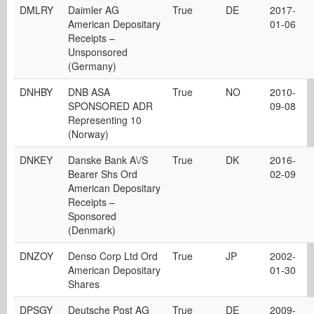
DMLRY
Daimler AG
True
DE
2017-
American Depositary
01-06
Receipts –
Unsponsored
(Germany)
DNHBY
DNB ASA
True
NO
2010-
SPONSORED ADR
09-08
Representing 10
(Norway)
DNKEY
Danske Bank A\/S
True
DK
2016-
Bearer Shs Ord
02-09
American Depositary
Receipts –
Sponsored
(Denmark)
DNZOY
Denso Corp Ltd Ord
True
JP
2002-
American Depositary
01-30
Shares
DPSGY
Deutsche Post AG
True
DE
2009-