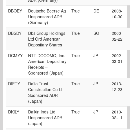
ADR (Germany)
DBOEY
Deutsche Boerse Ag
True
DE
2008-
Unsponsored ADR
10-30
(Germany)
DBSDY
Dbs Group Holdings
True
SG
2000-
Ltd Ord American
02-22
Depositary Shares
DCMYY
NTT DOCOMO, Inc.
True
JP
2002-
American Depositary
03-01
Receipts –
Sponsored (Japan)
DIFTY
Daito Trust
True
JP
2013-
Construction Co Lt
12-23
Sponsored ADR
(Japan)
DKILY
Daikin Inds Ltd
True
JP
2010-
Unsponsored ADR
02-11
(Japan)