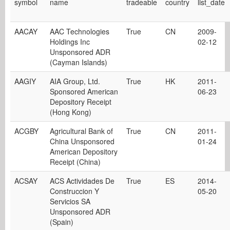
symbol
name
tradeable
country
list_date
AACAY
AAC Technologies
True
CN
2009-
Holdings Inc
02-12
Unsponsored ADR
(Cayman Islands)
AAGIY
AIA Group, Ltd.
True
HK
2011-
Sponsored American
06-23
Depository Receipt
(Hong Kong)
ACGBY
Agricultural Bank of
True
CN
2011-
China Unsponsored
01-24
American Depository
Receipt (China)
ACSAY
ACS Actividades De
True
ES
2014-
Construccion Y
05-20
Servicios SA
Unsponsored ADR
(Spain)