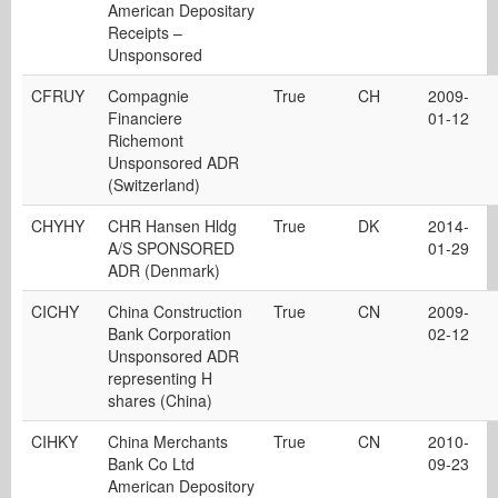
American Depositary
Receipts –
Unsponsored
CFRUY
Compagnie
True
CH
2009-
Financiere
01-12
Richemont
Unsponsored ADR
(Switzerland)
CHYHY
CHR Hansen Hldg
True
DK
2014-
A/S SPONSORED
01-29
ADR (Denmark)
CICHY
China Construction
True
CN
2009-
Bank Corporation
02-12
Unsponsored ADR
representing H
shares (China)
CIHKY
China Merchants
True
CN
2010-
Bank Co Ltd
09-23
American Depository