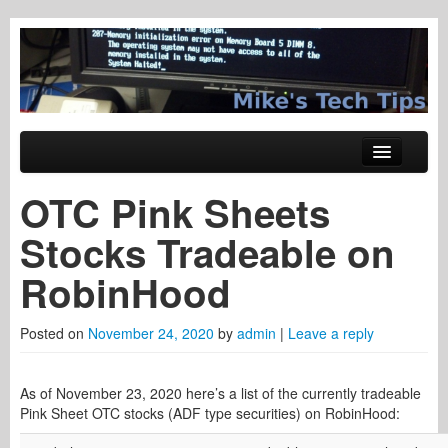
Tech Tips
Mike's Tech Tips
Skip to primary content
Skip to secondary content
Main menu
Windows
OTC Pink Sheets
System Administration
Stocks Tradeable on
Hardware
RobinHood
Networking
Posted on
November 24, 2020
by
admin
|
Leave a reply
Web Tech
Trading Stuff
As of November 23, 2020 here’s a list of the currently tradeable
Pink Sheet OTC stocks (ADF type securities) on RobinHood: