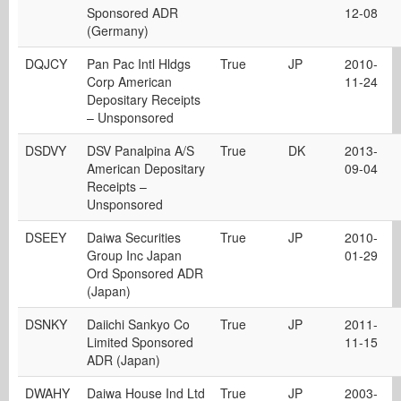
Sponsored ADR
12-08
(Germany)
DQJCY
Pan Pac Intl Hldgs
True
JP
2010-
Corp American
11-24
Depositary Receipts
– Unsponsored
DSDVY
DSV Panalpina A/S
True
DK
2013-
American Depositary
09-04
Receipts –
Unsponsored
DSEEY
Daiwa Securities
True
JP
2010-
Group Inc Japan
01-29
Ord Sponsored ADR
(Japan)
DSNKY
Daiichi Sankyo Co
True
JP
2011-
Limited Sponsored
11-15
ADR (Japan)
DWAHY
Daiwa House Ind Ltd
True
JP
2003-