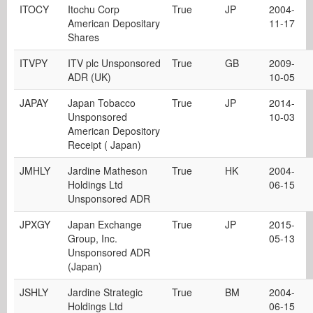
ITOCY
Itochu Corp
True
JP
2004-
American Depositary
11-17
Shares
ITVPY
ITV plc Unsponsored
True
GB
2009-
ADR (UK)
10-05
JAPAY
Japan Tobacco
True
JP
2014-
Unsponsored
10-03
American Depository
Receipt ( Japan)
JMHLY
Jardine Matheson
True
HK
2004-
Holdings Ltd
06-15
Unsponsored ADR
JPXGY
Japan Exchange
True
JP
2015-
Group, Inc.
05-13
Unsponsored ADR
(Japan)
JSHLY
Jardine Strategic
True
BM
2004-
Holdings Ltd
06-15