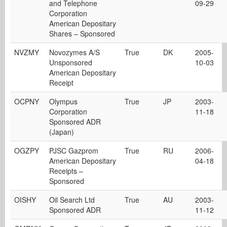
and Telephone
09-29
Corporation
American Depositary
Shares – Sponsored
NVZMY
Novozymes A/S
True
DK
2005-
Unsponsored
10-03
American Depositary
Receipt
OCPNY
Olympus
True
JP
2003-
Corporation
11-18
Sponsored ADR
(Japan)
OGZPY
PJSC Gazprom
True
RU
2006-
American Depositary
04-18
Receipts –
Sponsored
OISHY
Oil Search Ltd
True
AU
2003-
Sponsored ADR
11-12