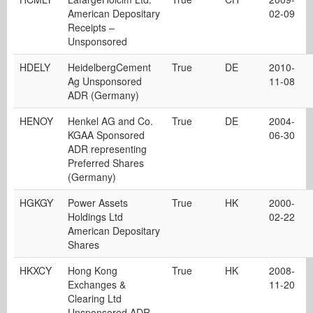
American Depositary
02-09
Receipts –
Unsponsored
HDELY
HeidelbergCement
True
DE
2010-
Ag Unsponsored
11-08
ADR (Germany)
HENOY
Henkel AG and Co.
True
DE
2004-
KGAA Sponsored
06-30
ADR representing
Preferred Shares
(Germany)
HGKGY
Power Assets
True
HK
2000-
Holdings Ltd
02-22
American Depositary
Shares
HKXCY
Hong Kong
True
HK
2008-
Exchanges &
11-20
Clearing Ltd
Unsponsored ADR