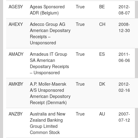
AGESY
Ageas Sponsored
True
BE
2012-
ADR (Belgium)
08-07
AHEXY
Adecco Group AG
True
CH
2008-
American Depositary
12-30
Receipts –
Unsponsored
AMADY
Amadeus IT Group
True
ES
2011-
SA American
06-06
Depositary Receipts
– Unsponsored
AMKBY
A.P. Moller-Maersk
True
DK
2012-
A/S Unsponsored
02-16
American Depository
Receipt (Denmark)
ANZBY
Australia and New
True
AU
2007-
Zealand Banking
07-12
Group Limited
Common Stock