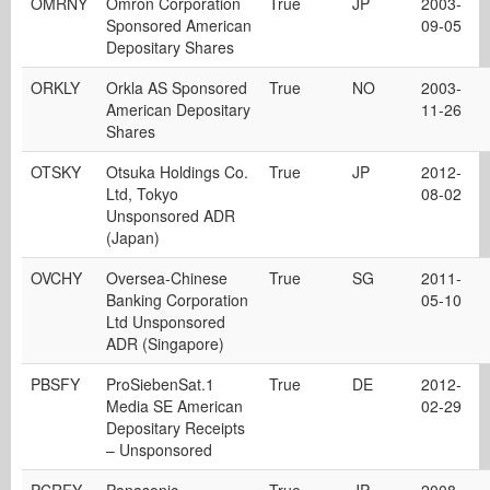
OMRNY
Omron Corporation
True
JP
2003-
Sponsored American
09-05
Depositary Shares
ORKLY
Orkla AS Sponsored
True
NO
2003-
American Depositary
11-26
Shares
OTSKY
Otsuka Holdings Co.
True
JP
2012-
Ltd, Tokyo
08-02
Unsponsored ADR
(Japan)
OVCHY
Oversea-Chinese
True
SG
2011-
Banking Corporation
05-10
Ltd Unsponsored
ADR (Singapore)
PBSFY
ProSiebenSat.1
True
DE
2012-
Media SE American
02-29
Depositary Receipts
– Unsponsored