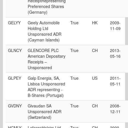
ReceiptRepresenting
Preferenced Shares
(Germany)
GELYY
Geely Automobile
True
HK
2009-
Holding Ltd
11-09
Unsponsored ADR
(Cayman Islands)
GLNCY
GLENCORE PLC
True
CH
2013-
American Depositary
05-16
Receipts –
Unsponsored
GLPEY
Galp Energia, SA,
True
US
2011-
Lisboa Unsponsored
05-11
ADR representing -
B-Shares (Portugal)
GVDNY
Givaudan SA
True
CH
2008-
Unsponsored ADR
12-11
(Switzerland)
HCMLY
LafargeHolcim Ltd.
True
CH
2009-