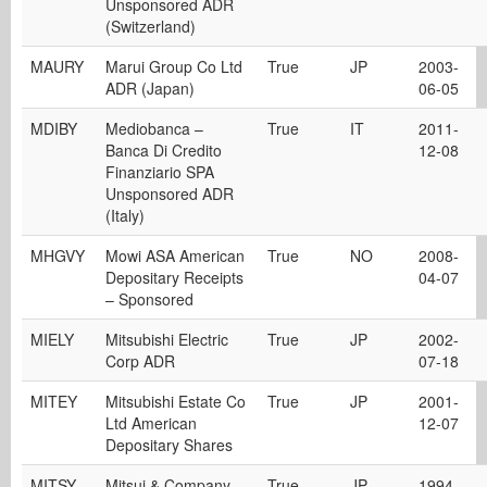
Unsponsored ADR
(Switzerland)
MAURY
Marui Group Co Ltd
True
JP
2003-
ADR (Japan)
06-05
MDIBY
Mediobanca –
True
IT
2011-
Banca Di Credito
12-08
Finanziario SPA
Unsponsored ADR
(Italy)
MHGVY
Mowi ASA American
True
NO
2008-
Depositary Receipts
04-07
– Sponsored
MIELY
Mitsubishi Electric
True
JP
2002-
Corp ADR
07-18
MITEY
Mitsubishi Estate Co
True
JP
2001-
Ltd American
12-07
Depositary Shares
MITSY
Mitsui & Company,
True
JP
1994-