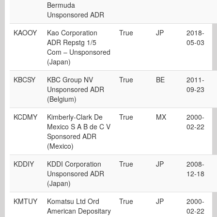
Bermuda
Unsponsored ADR
KAOOY
Kao Corporation
True
JP
2018-
ADR Repstg 1/5
05-03
Com – Unsponsored
(Japan)
KBCSY
KBC Group NV
True
BE
2011-
Unsponsored ADR
09-23
(Belgium)
KCDMY
Kimberly-Clark De
True
MX
2000-
Mexico S A B de C V
02-22
Sponsored ADR
(Mexico)
KDDIY
KDDI Corporation
True
JP
2008-
Unsponsored ADR
12-18
(Japan)
KMTUY
Komatsu Ltd Ord
True
JP
2000-
American Depositary
02-22