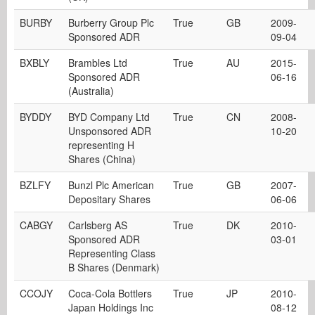
BURBY
Burberry Group Plc
True
GB
2009-
Sponsored ADR
09-04
BXBLY
Brambles Ltd
True
AU
2015-
Sponsored ADR
06-16
(Australia)
BYDDY
BYD Company Ltd
True
CN
2008-
Unsponsored ADR
10-20
representing H
Shares (China)
BZLFY
Bunzl Plc American
True
GB
2007-
Depositary Shares
06-06
CABGY
Carlsberg AS
True
DK
2010-
Sponsored ADR
03-01
Representing Class
B Shares (Denmark)
CCOJY
Coca-Cola Bottlers
True
JP
2010-
Japan Holdings Inc
08-12