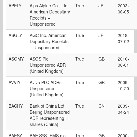
APELY
Alps Alpine Co., Ltd.
True
JP
2003-
American Depositary
06-05
Receipts –
Unsponsored
ASGLY
AGC Inc. American
True
JP
2018-
Depositary Receipts
07-02
– Unsponsored
ASOMY
ASOS Plc
True
GB
2010-
Unsponsored ADR
06-01
(United Kingdom)
AVVIY
Aviva PLC ADRs –
True
GB
2009-
Unsponsored
10-20
(United Kingdom)
BACHY
Bank of China Ltd
True
CN
2009-
Beijing Unsponsored
04-24
ADR representing H
shares (China)
BAESY
BAE SYSTEMS plc
True
GB
2000-