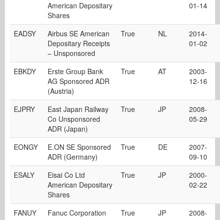
American Depositary
01-14
Shares
EADSY
Airbus SE American
True
NL
2014-
Depositary Receipts
01-02
– Unsponsored
EBKDY
Erste Group Bank
True
AT
2003-
AG Sponsored ADR
12-16
(Austria)
EJPRY
East Japan Railway
True
JP
2008-
Co Unsponsored
05-29
ADR (Japan)
EONGY
E.ON SE Sponsored
True
DE
2007-
ADR (Germany)
09-10
ESALY
Eisai Co Ltd
True
JP
2000-
American Depositary
02-22
Shares
FANUY
Fanuc Corporation
True
JP
2008-