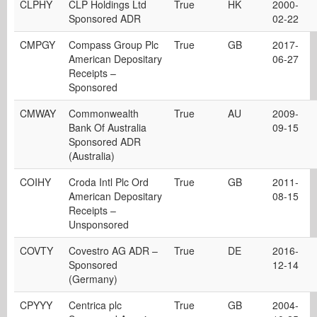
CLPHY
CLP Holdings Ltd
True
HK
2000-
Sponsored ADR
02-22
CMPGY
Compass Group Plc
True
GB
2017-
American Depositary
06-27
Receipts –
Sponsored
CMWAY
Commonwealth
True
AU
2009-
Bank Of Australia
09-15
Sponsored ADR
(Australia)
COIHY
Croda Intl Plc Ord
True
GB
2011-
American Depositary
08-15
Receipts –
Unsponsored
COVTY
Covestro AG ADR –
True
DE
2016-
Sponsored
12-14
(Germany)
CPYYY
Centrica plc
True
GB
2004-