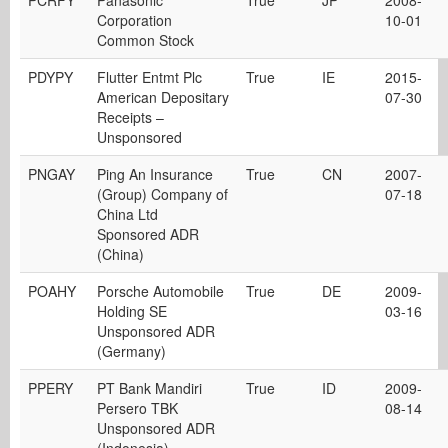
PCRFY
Panasonic
True
JP
2008-
Corporation
10-01
Common Stock
PDYPY
Flutter Entmt Plc
True
IE
2015-
American Depositary
07-30
Receipts –
Unsponsored
PNGAY
Ping An Insurance
True
CN
2007-
(Group) Company of
07-18
China Ltd
Sponsored ADR
(China)
POAHY
Porsche Automobile
True
DE
2009-
Holding SE
03-16
Unsponsored ADR
(Germany)
PPERY
PT Bank Mandiri
True
ID
2009-
Persero TBK
08-14
Unsponsored ADR