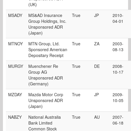
(UK)
MSADY
MS&AD Insurance
True
JP
2010-
Group Holdings, Inc.
04-01
Unsponsored ADR
(Japan)
MTNOY
MTN Group, Ltd.
True
ZA
2003-
Sponsored American
08-13
Depositary Receipt
MURGY
Muenchener Re
True
DE
2008-
Group AG
10-17
Unsponsored ADR
(Germany)
MZDAY
Mazda Motor Corp
True
JP
2009-
Unsponsored ADR
10-05
(Japan)
NABZY
National Australia
True
AU
2007-
Bank Limited
06-18
Common Stock