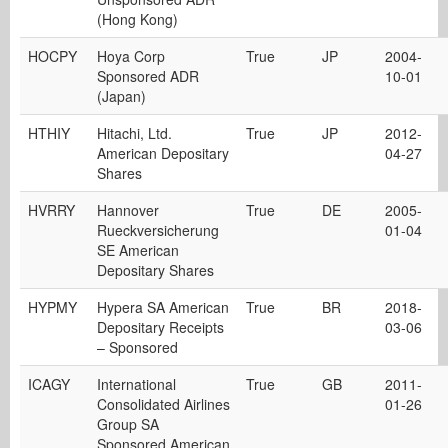
(Hong Kong)
HOCPY
Hoya Corp
True
JP
2004-
Sponsored ADR
10-01
(Japan)
HTHIY
Hitachi, Ltd.
True
JP
2012-
American Depositary
04-27
Shares
HVRRY
Hannover
True
DE
2005-
Rueckversicherung
01-04
SE American
Depositary Shares
HYPMY
Hypera SA American
True
BR
2018-
Depositary Receipts
03-06
– Sponsored
ICAGY
International
True
GB
2011-
Consolidated Airlines
01-26
Group SA
Sponsored American