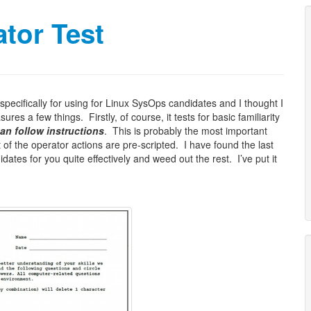
tor Test
 specifically for using for Linux SysOps candidates and I thought I
res a few things. Firstly, of course, it tests for basic familiarity
an follow instructions
. This is probably the most important
 of the operator actions are pre-scripted. I have found the last
didates for you quite effectively and weed out the rest. I’ve put it