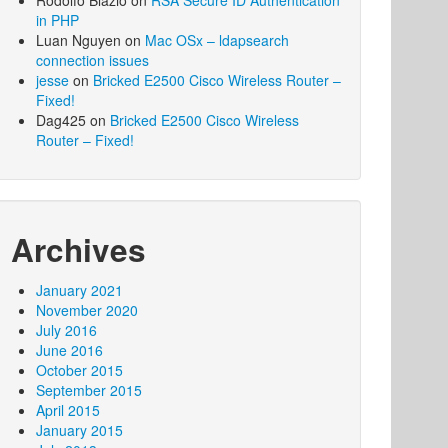
Rodolfo Blazio
on
RSA Secure ID Authentication
in PHP
Luan Nguyen
on
Mac OSx – ldapsearch
connection issues
jesse
on
Bricked E2500 Cisco Wireless Router –
Fixed!
Dag425
on
Bricked E2500 Cisco Wireless
Router – Fixed!
Archives
January 2021
November 2020
July 2016
June 2016
October 2015
September 2015
April 2015
January 2015