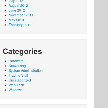
July 2013
August 2012
June 2012
November 2011
May 2010
February 2010
Categories
Hardware
Networking
System Administration
Trading Stuff
Uncategorized
Web Tech
Windows