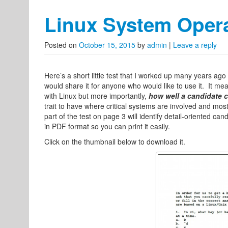
Linux System Opera
Posted on
October 15, 2015
by
admin
|
Leave a reply
Here’s a short little test that I worked up many years ago
would share it for anyone who would like to use it. It measu
with Linux but more importantly,
how well a candidate c
trait to have where critical systems are involved and most
part of the test on page 3 will identify detail-oriented can
in PDF format so you can print it easily.
Click on the thumbnail below to download it.