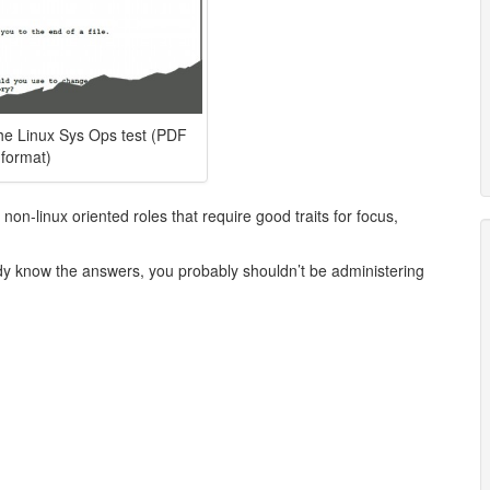
the Linux Sys Ops test (PDF
format)
 non-linux oriented roles that require good traits for focus,
eady know the answers, you probably shouldn’t be administering