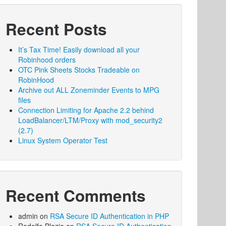
Recent Posts
It’s Tax Time! Easily download all your
Robinhood orders
OTC Pink Sheets Stocks Tradeable on
RobinHood
Archive out ALL Zoneminder Events to MPG
files
Connection Limiting for Apache 2.2 behind
LoadBalancer/LTM/Proxy with mod_security2
(2.7)
Linux System Operator Test
Recent Comments
admin
on
RSA Secure ID Authentication in PHP