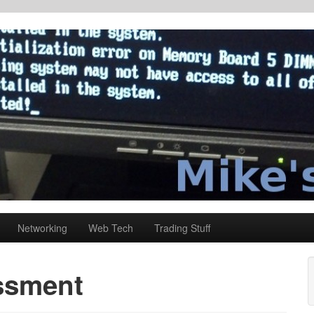
Networking
Web Tech
Trading Stuff
ssment