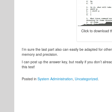
Click to download 
I’m sure the last part also can easily be adapted for other
memory and precision.
I can post up the answer key, but really if you don’t alr
this test!
Posted in
System Administration
,
Uncategorized
.