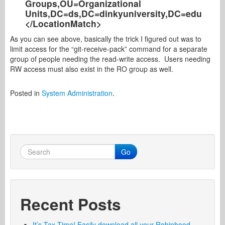
Groups,OU=Organizational
Units,DC=ds,DC=dinkyuniversity,DC=edu
</LocationMatch>
As you can see above, basically the trick I figured out was to
limit access for the “git-receive-pack” command for a separate
group of people needing the read-write access. Users needing
RW access must also exist in the RO group as well.
Posted in
System Administration
.
Go
Recent Posts
It’s Tax Time! Easily download all your Robinhood