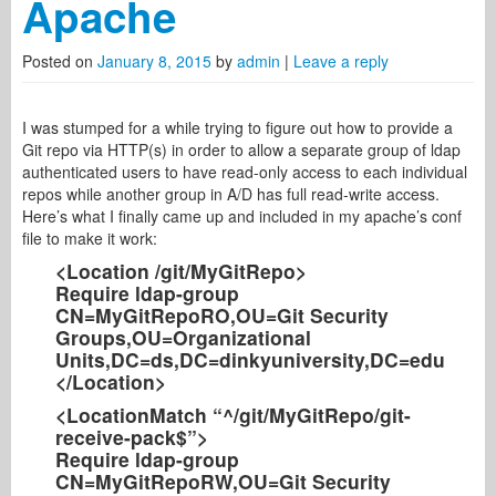
Apache
Posted on
January 8, 2015
by
admin
|
Leave a reply
I was stumped for a while trying to figure out how to provide a
Git repo via HTTP(s) in order to allow a separate group of ldap
authenticated users to have read-only access to each individual
repos while another group in A/D has full read-write access.
Here’s what I finally came up and included in my apache’s conf
file to make it work:
<Location /git/MyGitRepo>
Require ldap-group
CN=MyGitRepoRO,OU=Git Security
Groups,OU=Organizational
Units,DC=ds,DC=dinkyuniversity,DC=edu
</Location>
<LocationMatch “^/git/MyGitRepo/git-
receive-pack$”>
Require ldap-group
CN=MyGitRepoRW,OU=Git Security