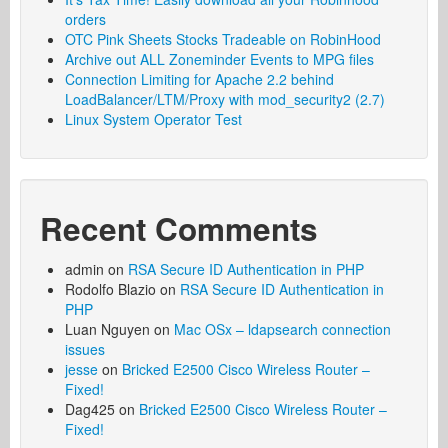
orders
OTC Pink Sheets Stocks Tradeable on RobinHood
Archive out ALL Zoneminder Events to MPG files
Connection Limiting for Apache 2.2 behind
LoadBalancer/LTM/Proxy with mod_security2 (2.7)
Linux System Operator Test
Recent Comments
admin
on
RSA Secure ID Authentication in PHP
Rodolfo Blazio
on
RSA Secure ID Authentication in
PHP
Luan Nguyen
on
Mac OSx – ldapsearch connection
issues
jesse
on
Bricked E2500 Cisco Wireless Router –
Fixed!
Dag425
on
Bricked E2500 Cisco Wireless Router –
Fixed!