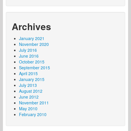
Archives
January 2021
November 2020
July 2016
June 2016
October 2015
September 2015
April 2015
January 2015
July 2013
August 2012
June 2012
November 2011
May 2010
February 2010