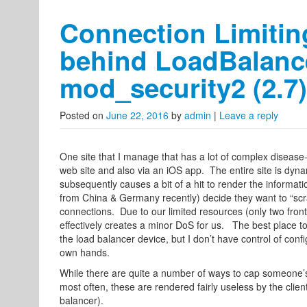
Connection Limitin
behind LoadBalanc
mod_security2 (2.7)
Posted on
June 22, 2016
by
admin
|
Leave a reply
One site that I manage that has a lot of complex disease-re
web site and also via an iOS app. The entire site is dy
subsequently causes a bit of a hit to render the informati
from China & Germany recently) decide they want to “scrape”
connections. Due to our limited resources (only two front
effectively creates a minor DoS for us. The best place to 
the load balancer device, but I don’t have control of conf
own hands.
While there are quite a number of ways to cap someone’s
most often, these are rendered fairly useless by the clien
balancer).