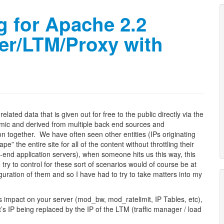
g for Apache 2.2
er/LTM/Proxy with
lated data that is given out for free to the public directly via the
namic and derived from multiple back end sources and
on together. We have often seen other entities (IPs originating
 the entire site for all of the content without throttling their
-end application servers), when someone hits us this way, this
try to control for these sort of scenarios would of course be at
iguration of them and so I have had to try to take matters into my
 impact on your server (mod_bw, mod_ratelimit, IP Tables, etc),
t’s IP being replaced by the IP of the LTM (traffic manager / load