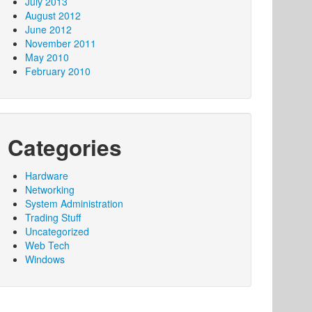
July 2013
August 2012
June 2012
November 2011
May 2010
February 2010
Categories
Hardware
Networking
System Administration
Trading Stuff
Uncategorized
Web Tech
Windows