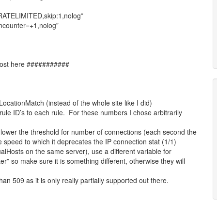
:RATELIMITED,skip:1,nolog”
nncounter=+1,nolog”
 host here ###########
 LocationMatch (instead of the whole site like I did)
ule ID’s to each rule. For these numbers I chose arbitrarily
 lower the threshold for number of connections (each second the
 speed to which it deprecates the IP connection stat (1/1)
rtualHosts on the same server), use a different variable for
r” so make sure it is something different, otherwise they will
an 509 as it is only really partially supported out there.