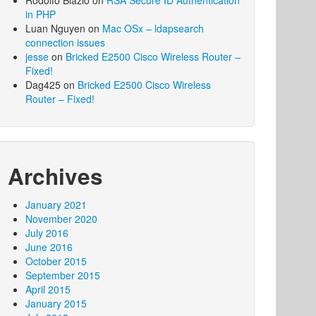
Rodolfo Blazio
on
RSA Secure ID Authentication
in PHP
Luan Nguyen
on
Mac OSx – ldapsearch
connection issues
jesse
on
Bricked E2500 Cisco Wireless Router –
Fixed!
Dag425
on
Bricked E2500 Cisco Wireless
Router – Fixed!
Archives
January 2021
November 2020
July 2016
June 2016
October 2015
September 2015
April 2015
January 2015