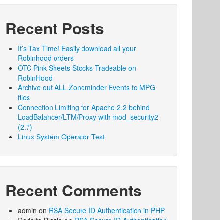
Recent Posts
It’s Tax Time! Easily download all your
Robinhood orders
OTC Pink Sheets Stocks Tradeable on
RobinHood
Archive out ALL Zoneminder Events to MPG
files
Connection Limiting for Apache 2.2 behind
LoadBalancer/LTM/Proxy with mod_security2
(2.7)
Linux System Operator Test
Recent Comments
admin
on
RSA Secure ID Authentication in PHP