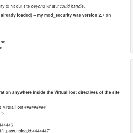
ty to hit our site
beyond what it could handle
.
 already loaded) – my mod_security was version 2.7 on
.so
so
ation anywhere inside the VirtualHost directives of the site
he VirtualHost #########
)”>
4444446
1/1,pass,nolog,id:4444447”