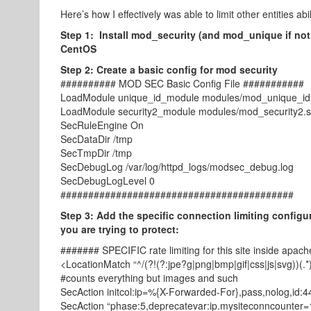
Here’s how I effectively was able to limit other entities abili
Step 1: Install mod_security (and mod_unique if not
CentOS
Step 2: Create a basic config for mod security
########## MOD SEC Basic Config File ###########
LoadModule unique_id_module modules/mod_unique_id
LoadModule security2_module modules/mod_security2.
SecRuleEngine On
SecDataDir /tmp
SecTmpDir /tmp
SecDebugLog /var/log/httpd_logs/modsec_debug.log
SecDebugLogLevel 0
##########################################
Step 3: Add the specific connection limiting configur
you are trying to protect:
####### SPECIFIC rate limiting for this site inside apac
<LocationMatch “^/(?!(?:jpe?g|png|bmp|gif|css|js|svg))(.*
#counts everything but images and such
SecAction initcol:ip=%{X-Forwarded-For},pass,nolog,id:
SecAction “phase:5,deprecatevar:ip.mysiteconncounter=