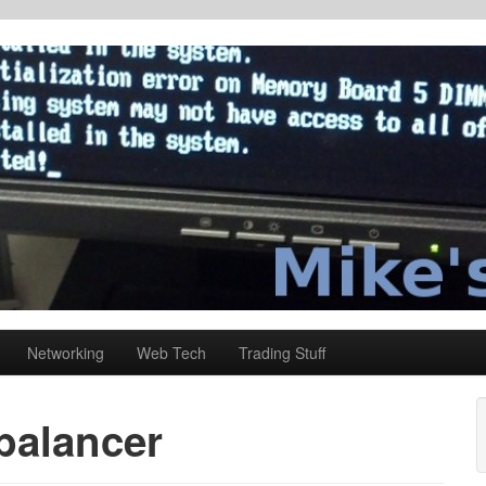
Networking
Web Tech
Trading Stuff
balancer