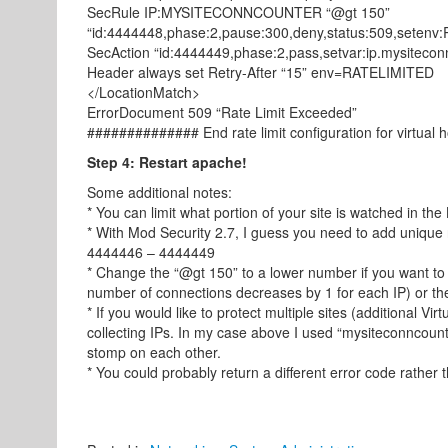
SecRule IP:MYSITECONNCOUNTER “@gt 150”
“id:4444448,phase:2,pause:300,deny,status:509,setenv
SecAction “id:4444449,phase:2,pass,setvar:ip.mysiteco
Header always set Retry-After “15” env=RATELIMITED
</LocationMatch>
ErrorDocument 509 “Rate Limit Exceeded”
############## End rate limit configuration for virtual
Step 4: Restart apache!
Some additional notes:
* You can limit what portion of your site is watched in the
* With Mod Security 2.7, I guess you need to add unique r
4444446 – 4444449
* Change the “@gt 150” to a lower number if you want to
number of connections decreases by 1 for each IP) or the
* If you would like to protect multiple sites (additional Vi
collecting IPs. In my case above I used “mysiteconncounte
stomp on each other.
* You could probably return a different error code rather th